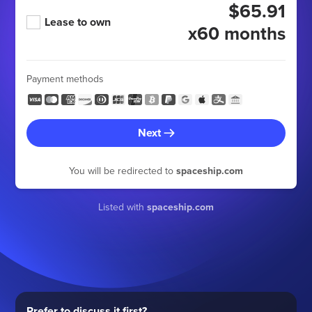
$65.91
Lease to own
x60 months
Payment methods
Next
You will be redirected to
spaceship.com
Listed with
spaceship.com
Prefer to discuss it first?