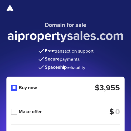
Domain for sale
aipropertysales.com
Free
transaction support
Secure
payments
Spaceship
reliability
$3,955
Buy now
$
Make offer